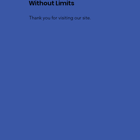
Without Limits
Thank you for visiting our site.