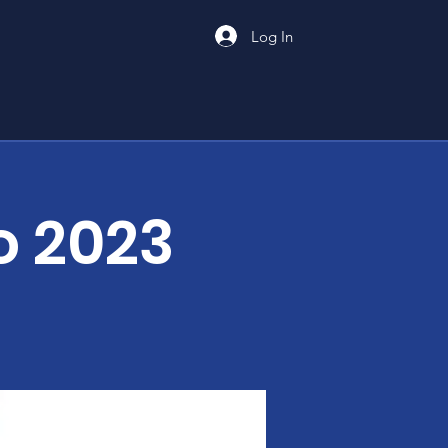
Log In
o 2023