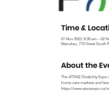
Time & Locat
01 Nov 2023, 8:30 am – 02 N
Manukau, 770 Great South 
About the Ev
The ATSNZ Disability Expo i
home care markets and leis
https://www.atsnzexpo.nz/re