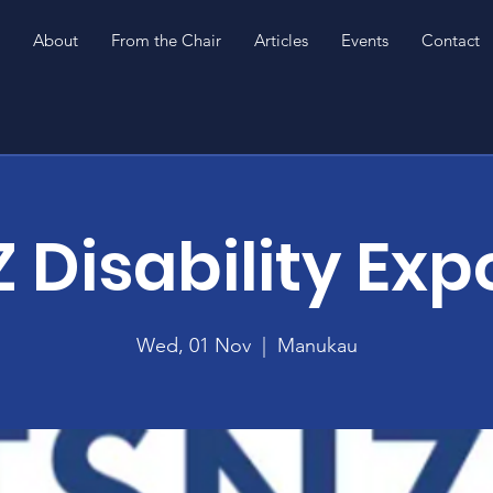
About
From the Chair
Articles
Events
Contact
 Disability Exp
Wed, 01 Nov
  |  
Manukau