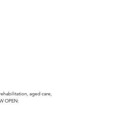
habilitation, aged care, 
OW OPEN: 