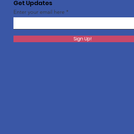
Get Updates
Enter your email here
Sign Up!