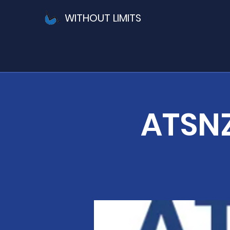
WITHOUT LIMITS
ATSNZ