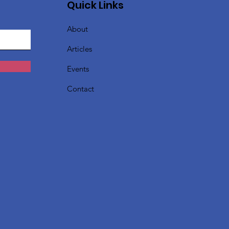
Quick Links
About
Articles
Events
Contact