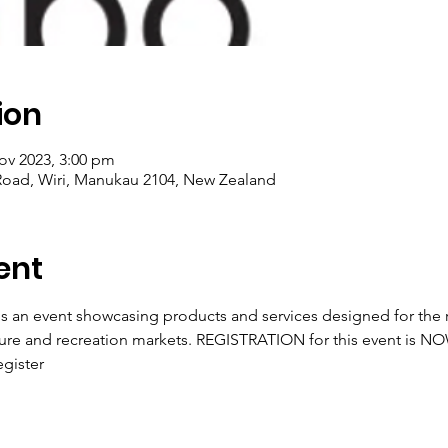
ion
ov 2023, 3:00 pm
Road, Wiri, Manukau 2104, New Zealand
ent
s an event showcasing products and services designed for the re
ure and recreation markets. REGISTRATION for this event is N
gister 