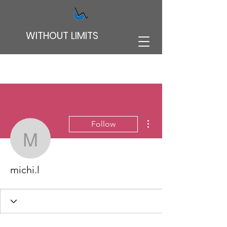
WITHOUT LIMITS
More actions
Follow
michi.l
michi.l