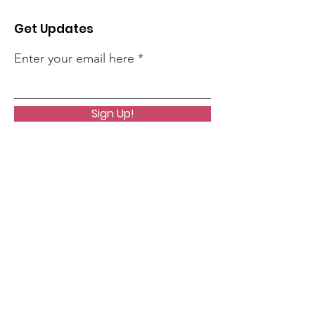
Get Updates
Enter your email here
Sign Up!
Quick Links
About
Articles
Events
Contact