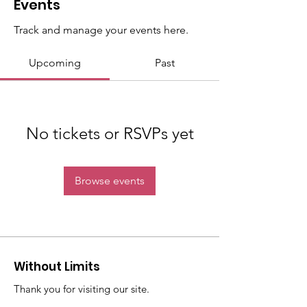
Events
Track and manage your events here.
Upcoming
Past
No tickets or RSVPs yet
Browse events
Without Limits
Thank you for visiting our site.