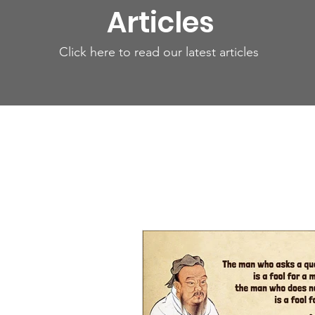
Articles
Click here to read our latest articles