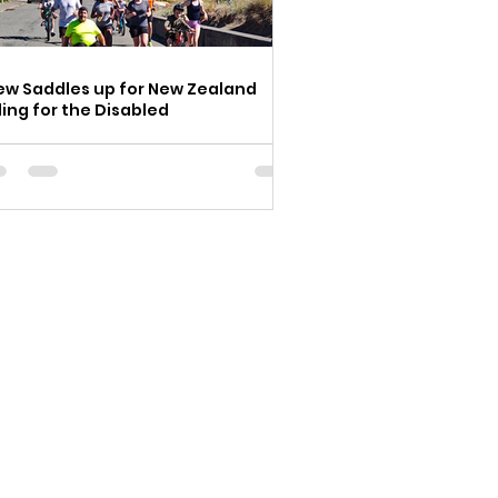
ew Saddles up for New Zealand
ding for the Disabled