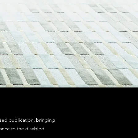
ssed publication, bringing
ance to the disabled