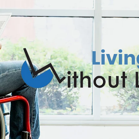
Livin