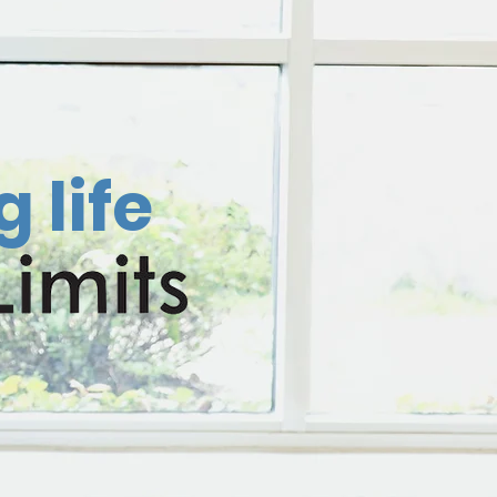
g life