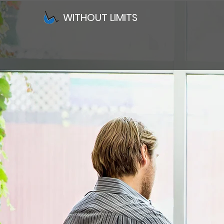
WITHOUT LIMITS