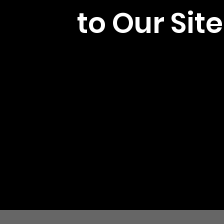
to Our Site