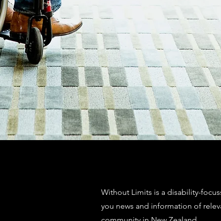
Without Limits is a disability-focu
you news and information of relev
community in New Zealand.