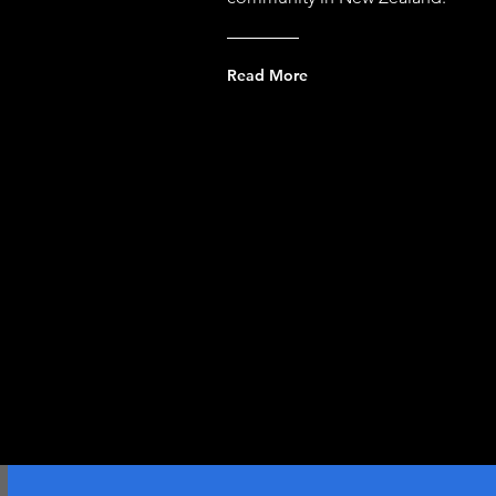
Read More