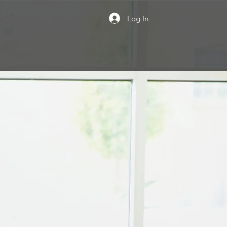
Log In