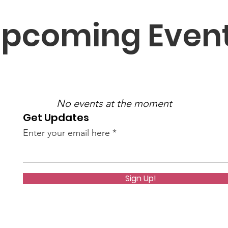
pcoming Even
No events at the moment
Get Updates
Enter your email here
Sign Up!