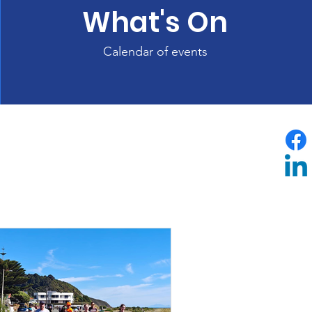
What's On
Calendar of events