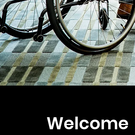
Welcome