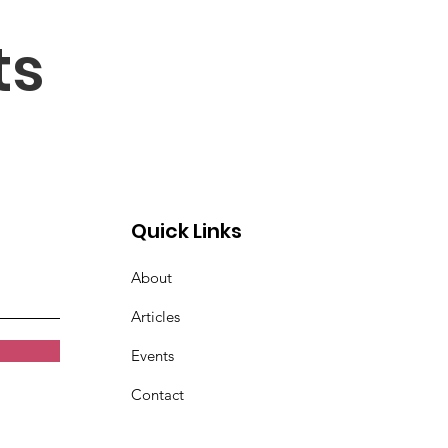
ts
Quick Links
About
Articles
Events
Contact