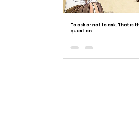
To ask or not to ask. That is t
question