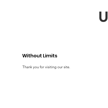
U
Without Limits
Thank you for visiting our site.