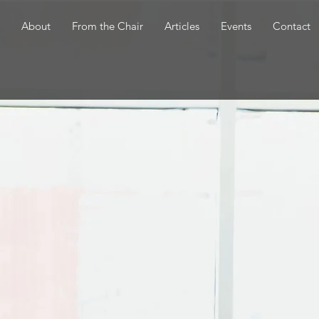
About
From the Chair
Articles
Events
Contact