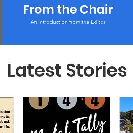
From the Chair
An introduction from the Editor
Latest Stories