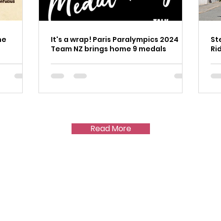
he
It's a wrap! Paris Paralympics 2024
St
Team NZ brings home 9 medals
Ri
Read More