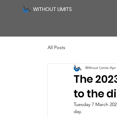
WITHOUT LIMITS
All Posts
Without Limits
Apr 
The 202
to the 
Tuesday 7 March 2023
day. 