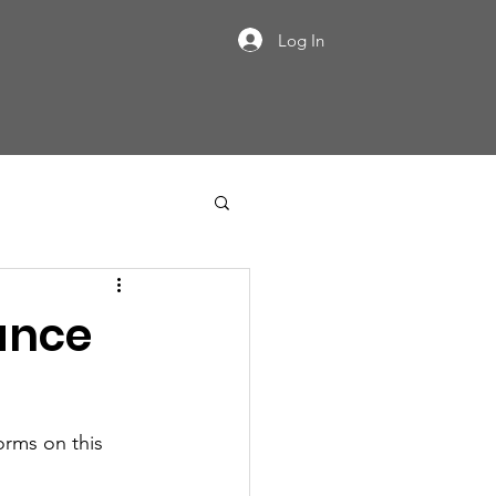
Log In
ance
orms on this 