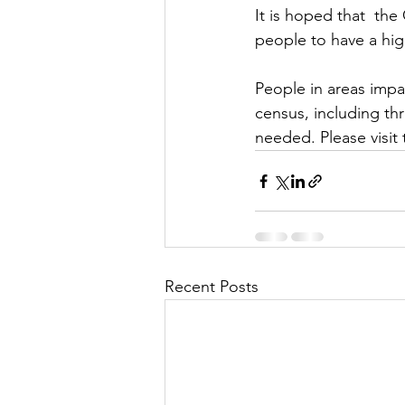
It is hoped that  th
people to have a high
People in areas imp
census, including th
needed. Please visit 
Recent Posts