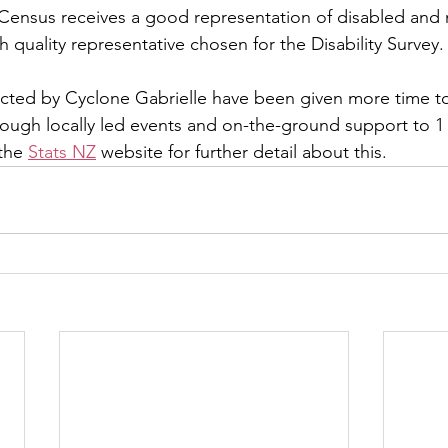
e Census receives a good representation of disabled and
 quality representative chosen for the Disability Survey.
acted by Cyclone Gabrielle have been given more time t
rough locally led events and on-the-ground support to 1 
the 
Stats NZ
 website for further detail about this.