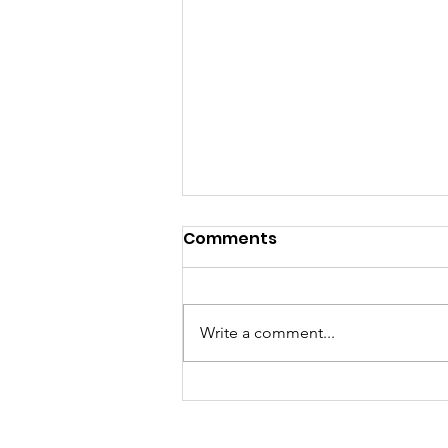
Comments
Write a comment...
To ask or not to ask. That
is the question