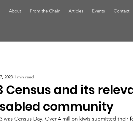
About
From the Chair
Articles
Events
Contact
7, 2023
1 min read
3 Census and its relev
disabled community
 was Census Day. Over 4 million kiwis submitted their f