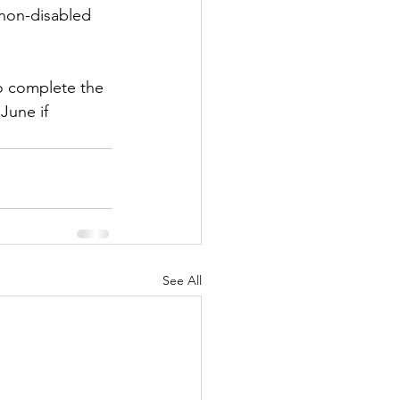
 non-disabled 
o complete the 
June if 
See All