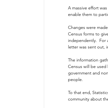
A massive effort was
enable them to partic
Changes were made to
Census forms to giv
independently.  For 
letter was sent out, 
The information gath
Census will be used 
government and non-
people.
To that end, Statisti
community about the