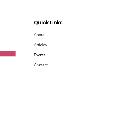
abled
Quick Links
About
Articles
Events
Contact