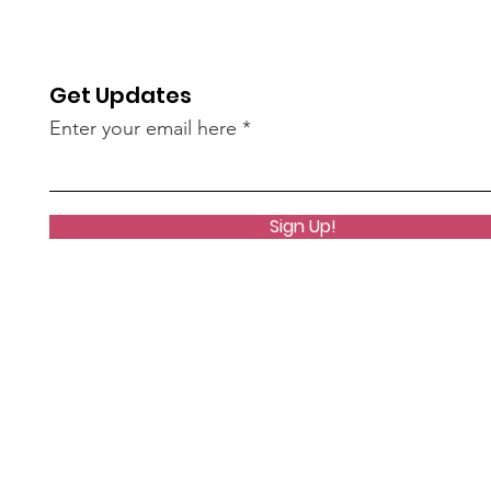
NZ brings home 9 medals
Dis
Get Updates
Enter your email here
Sign Up!