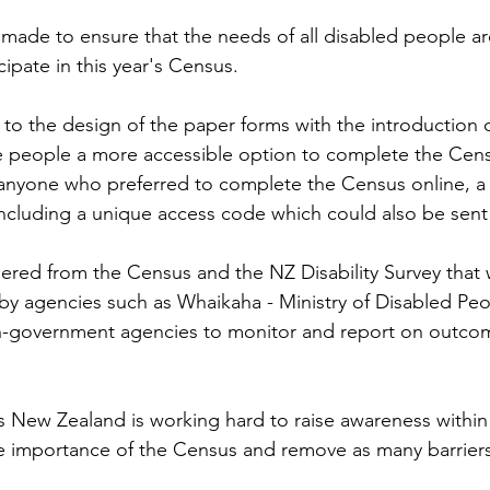
 made to ensure that the needs of all disabled people ar
ipate in this year's Census.
 the design of the paper forms with the introduction of
e people a more accessible option to complete the Cen
anyone who preferred to complete the Census online, a c
including a unique access code which could also be sent v
ered from the Census and the NZ Disability Survey that wi
by agencies such as Whaikaha - Ministry of Disabled Peo
government agencies to monitor and report on outcom
cs New Zealand is working hard to raise awareness within
 importance of the Census and remove as many barriers