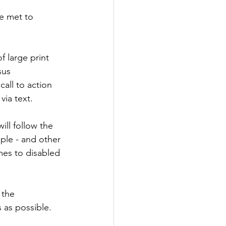
e met to 
 large print 
sus 
all to action 
ia text. 
ll follow the 
ple - and other 
es to disabled 
 the 
 as possible.