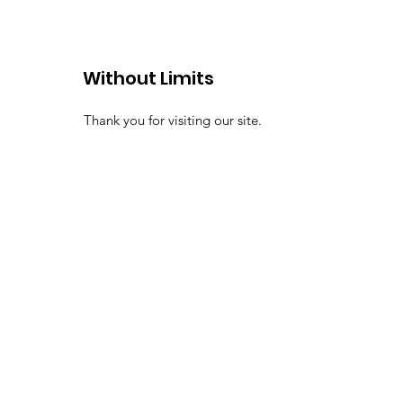
Without Limits
Thank you for visiting our site.